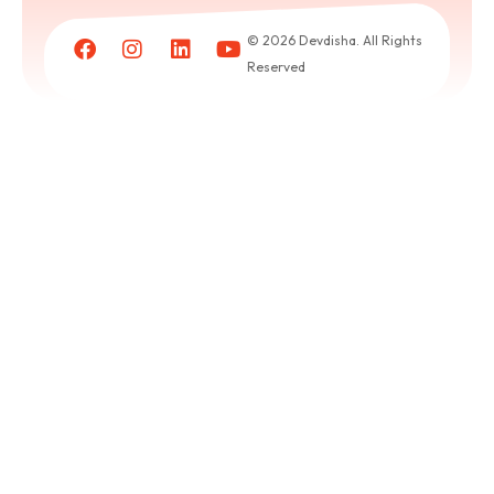
Book
a
© 2026 Devdisha. All Rights
puja
Reserved