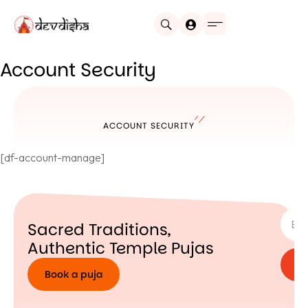
Account Security
ACCOUNT SECURITY
[df-account-manage]
SUBSC
Sacred Traditions,
Authentic Temple Pujas
Book a puja