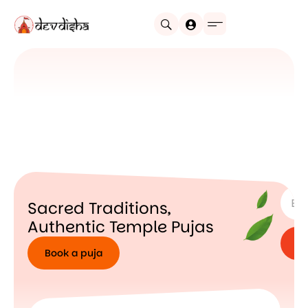
SUBSC
Sacred Traditions,
Authentic Temple Pujas
Book a puja
Book
a