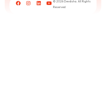
© 2026 Devdisha. All Rights
puja
Reserved