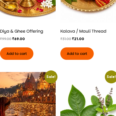
Diya & Ghee Offering
Kalava / Mauli Thread
₹
99.00
₹
69.00
₹
31.00
₹
21.00
Add to cart
Add to cart
Sale!
Sale!