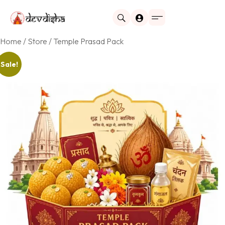
Home
/
Store
/ Temple Prasad Pack
Sale!