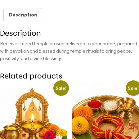
Description
Description
Receive sacred temple prasad delivered to your home, prepared
with devotion and blessed during temple rituals to bring peace,
positivity, and divine blessings.
Related products
Sale!
Sale!