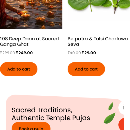
108 Deep Daan at Sacred
Belpatra & Tulsi Chadawa
Ganga Ghat
Seva
₹
299.00
₹
249.00
₹
40.00
₹
29.00
Add to cart
Add to cart
SUBSC
Sacred Traditions,
Authentic Temple Pujas
Book a puja