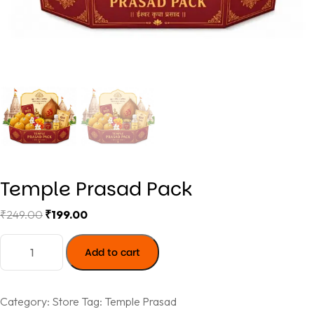
Temple Prasad Pack
₹
249.00
₹
199.00
Add to cart
Category:
Store
Tag:
Temple Prasad