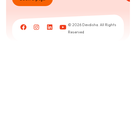
Book
a
© 2026 Devdisha. All Rights
puja
Reserved