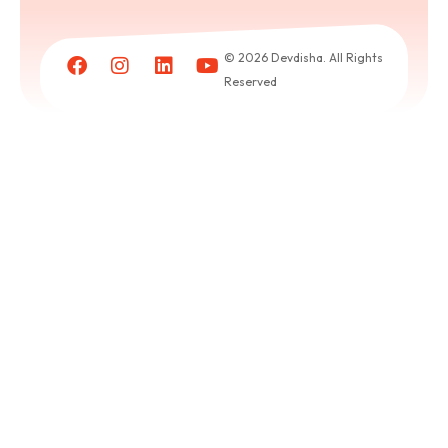
Book
a
© 2026 Devdisha. All Rights
puja
Reserved