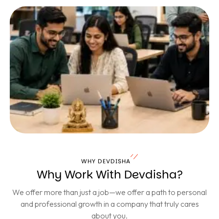
WHY DEVDISHA
Why Work With Devdisha?
We offer more than just a job—we offer a path to personal
and professional growth in a company that truly cares
about you.