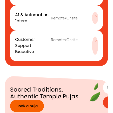
AI & Automation
Remote/Onsite
Intern
Customer
Remote/Onsite
Support
Executive
SUBSC
Sacred Traditions,
Authentic Temple Pujas
Book a puja