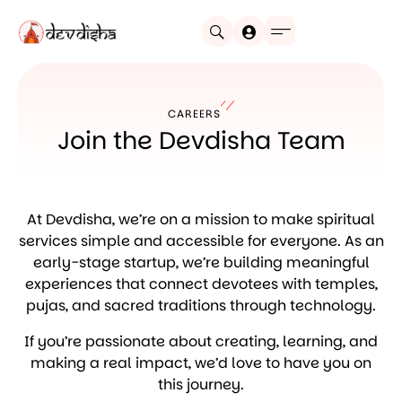
CAREERS
Join the Devdisha Team
At Devdisha, we’re on a mission to make spiritual
services simple and accessible for everyone. As an
early-stage startup, we’re building meaningful
experiences that connect devotees with temples,
pujas, and sacred traditions through technology.
If you’re passionate about creating, learning, and
making a real impact, we’d love to have you on
this journey.