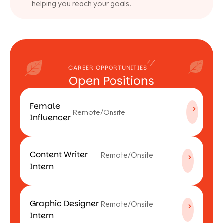
helping you reach your goals.
CAREER OPPORTUNITIES
Open Positions
Female
Remote/Onsite
Influencer
Content Writer
Remote/Onsite
Intern
Graphic Designer
Remote/Onsite
Intern