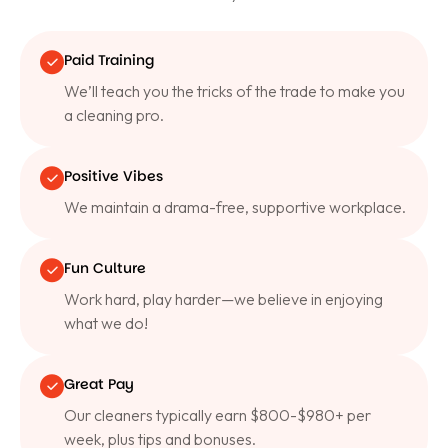
Paid Training
We’ll teach you the tricks of the trade to make you
a cleaning pro.
Positive Vibes
We maintain a drama-free, supportive workplace.
Fun Culture
Work hard, play harder—we believe in enjoying
what we do!
Great Pay
Our cleaners typically earn $800-$980+ per
week, plus tips and bonuses.