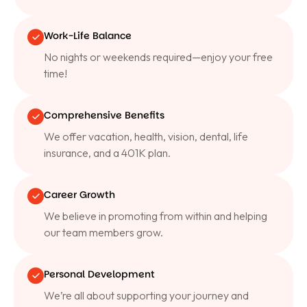
Work-Life Balance
No nights or weekends required—enjoy your free
time!
Comprehensive Benefits
We offer vacation, health, vision, dental, life
insurance, and a 401K plan.
Career Growth
We believe in promoting from within and helping
our team members grow.
Personal Development
We’re all about supporting your journey and