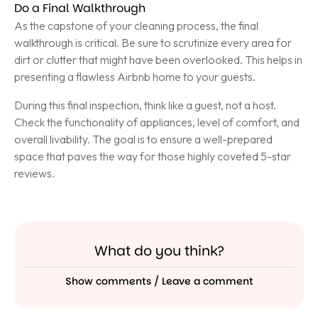
Do a Final Walkthrough
As the capstone of your cleaning process, the final
walkthrough is critical. Be sure to scrutinize every area for
dirt or clutter that might have been overlooked. This helps in
presenting a flawless Airbnb home to your guests.
During this final inspection, think like a guest, not a host.
Check the functionality of appliances, level of comfort, and
overall livability. The goal is to ensure a well-prepared
space that paves the way for those highly coveted 5-star
reviews.
What do you think?
Show comments / Leave a comment