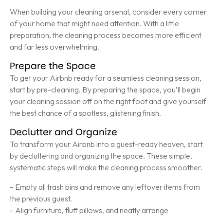
When building your cleaning arsenal, consider every corner
of your home that might need attention. With a little
preparation, the cleaning process becomes more efficient
and far less overwhelming.
Prepare the Space
To get your Airbnb ready for a seamless cleaning session,
start by pre-cleaning. By preparing the space, you’ll begin
your cleaning session off on the right foot and give yourself
the best chance of a spotless, glistening finish.
Declutter and Organize
To transform your Airbnb into a guest-ready heaven, start
by decluttering and organizing the space. These simple,
systematic steps will make the cleaning process smoother.
– Empty all trash bins and remove any leftover items from
the previous guest.
– Align furniture, fluff pillows, and neatly arrange