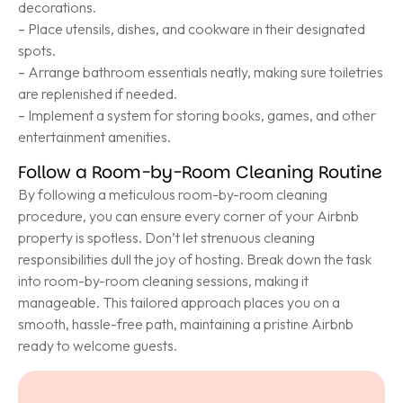
decorations.
– Place utensils, dishes, and cookware in their designated
spots.
– Arrange bathroom essentials neatly, making sure toiletries
are replenished if needed.
– Implement a system for storing books, games, and other
entertainment amenities.
Follow a Room-by-Room Cleaning Routine
By following a meticulous room-by-room cleaning
procedure, you can ensure every corner of your Airbnb
property is spotless. Don’t let strenuous cleaning
responsibilities dull the joy of hosting. Break down the task
into room-by-room cleaning sessions, making it
manageable. This tailored approach places you on a
smooth, hassle-free path, maintaining a pristine Airbnb
ready to welcome guests.