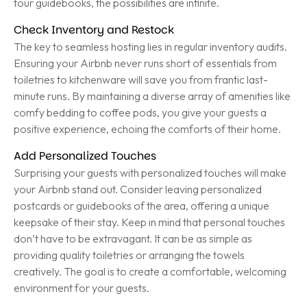
tour guidebooks, the possibilities are infinite.
Check Inventory and Restock
The key to seamless hosting lies in regular inventory audits.
Ensuring your Airbnb never runs short of essentials from
toiletries to kitchenware will save you from frantic last-
minute runs. By maintaining a diverse array of amenities like
comfy bedding to coffee pods, you give your guests a
positive experience, echoing the comforts of their home.
Add Personalized Touches
Surprising your guests with personalized touches will make
your Airbnb stand out. Consider leaving personalized
postcards or guidebooks of the area, offering a unique
keepsake of their stay. Keep in mind that personal touches
don’t have to be extravagant. It can be as simple as
providing quality toiletries or arranging the towels
creatively. The goal is to create a comfortable, welcoming
environment for your guests.