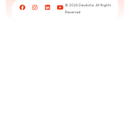
a
© 2026 Devdisha. All Rights
puja
Reserved