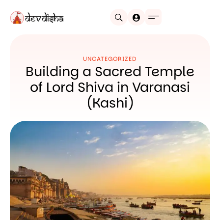
UNCATEGORIZED
Building a Sacred Temple
of Lord Shiva in Varanasi
(Kashi)