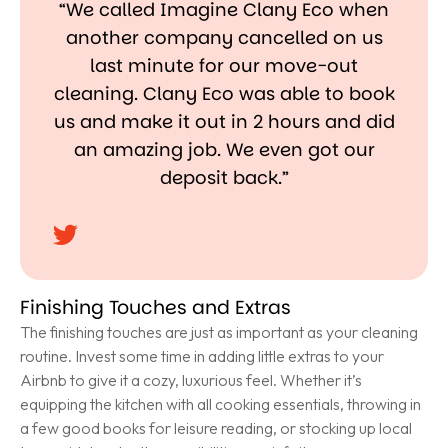
“We called Imagine Clany Eco when
another company cancelled on us
last minute for our move-out
cleaning. Clany Eco was able to book
us and make it out in 2 hours and did
an amazing job. We even got our
deposit back.”
Finishing Touches and Extras
The finishing touches are just as important as your cleaning
routine. Invest some time in adding little extras to your
Airbnb to give it a cozy, luxurious feel. Whether it’s
equipping the kitchen with all cooking essentials, throwing in
a few good books for leisure reading, or stocking up local