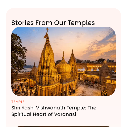
Stories From Our Temples
TEMPLE
Shri Kashi Vishwanath Temple: The
Spiritual Heart of Varanasi