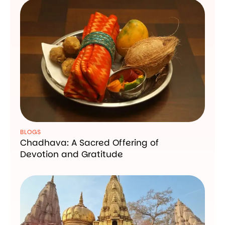
BLOGS
Chadhava: A Sacred Offering of
Devotion and Gratitude