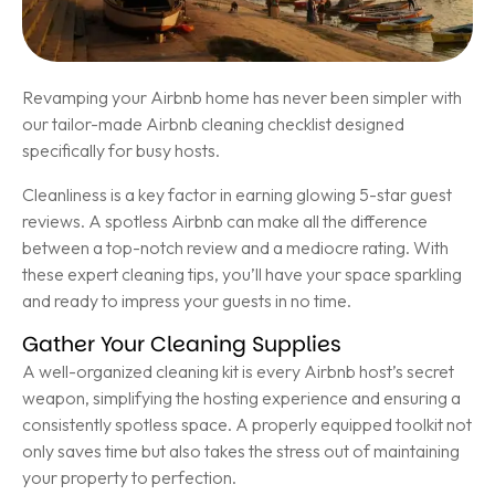
Revamping your Airbnb home has never been simpler with
our tailor-made Airbnb cleaning checklist designed
specifically for busy hosts.
Cleanliness is a key factor in earning glowing 5-star guest
reviews. A spotless Airbnb can make all the difference
between a top-notch review and a mediocre rating. With
these expert cleaning tips, you’ll have your space sparkling
and ready to impress your guests in no time.
Gather Your Cleaning Supplies
A well-organized cleaning kit is every Airbnb host’s secret
weapon, simplifying the hosting experience and ensuring a
consistently spotless space. A properly equipped toolkit not
only saves time but also takes the stress out of maintaining
your property to perfection.