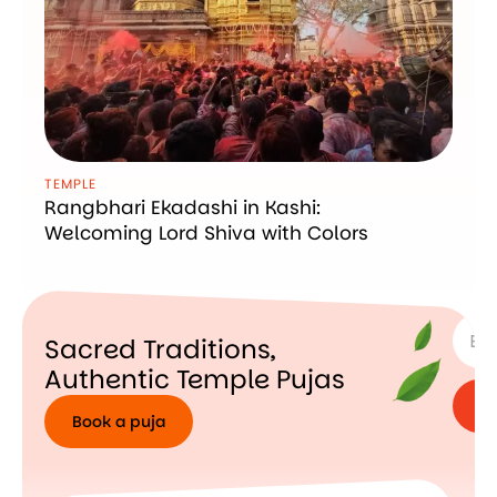
TEMPLE
Rangbhari Ekadashi in Kashi:
Welcoming Lord Shiva with Colors
SUBSC
Sacred Traditions,
Authentic Temple Pujas
Book a puja
Book